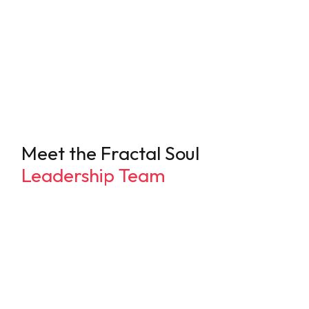
Trauma can be recovered from, and life can be joyful
Safety is something felt, not rationalized
Regulation & resilience are keys to nervous system
tone and overall mental health
Most modern adults are exhausted, depleted, and in
desperate need of deep rest
Meet the Fractal Soul
Leadership Team