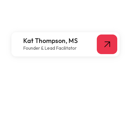
Kat Thompson, MS
Founder & Lead Facilitator