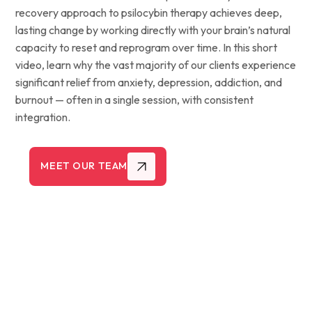
recovery approach to psilocybin therapy achieves deep,
lasting change by working directly with your brain’s natural
capacity to reset and reprogram over time. In this short
video, learn why the vast majority of our clients experience
significant relief from anxiety, depression, addiction, and
burnout — often in a single session, with consistent
integration.
MEET OUR TEAM