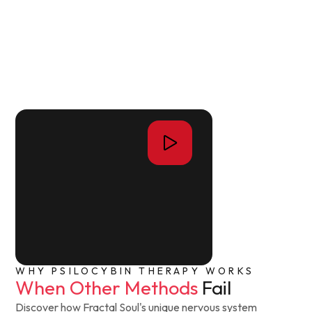
WHY PSILOCYBIN THERAPY WORKS
When Other Methods
Fail
Discover how Fractal Soul's unique nervous system